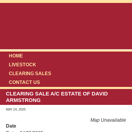
HOME
LIVESTOCK
CLEARING SALES
CONTACT US
CLEARING SALE A/C ESTATE OF DAVID
ARMSTRONG
MAY 24, 2025
Map Unavailable
Date