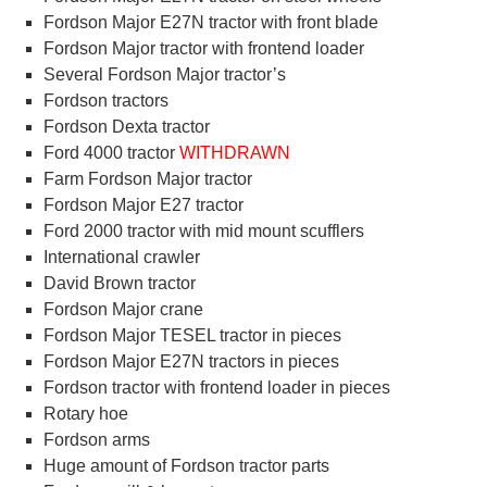
Fordson Major E27N tractor with front blade
Fordson Major tractor with frontend loader
Several Fordson Major tractor’s
Fordson tractors
Fordson Dexta tractor
Ford 4000 tractor
WITHDRAWN
Farm Fordson Major tractor
Fordson Major E27 tractor
Ford 2000 tractor with mid mount scufflers
International crawler
David Brown tractor
Fordson Major crane
Fordson Major TESEL tractor in pieces
Fordson Major E27N tractors in pieces
Fordson tractor with frontend loader in pieces
Rotary hoe
Fordson arms
Huge amount of Fordson tractor parts