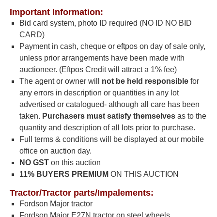
Important Information:
Bid card system, photo ID required (NO ID NO BID
CARD)
Payment in cash, cheque or eftpos on day of sale only,
unless prior arrangements have been made with
auctioneer. (Eftpos Credit will attract a 1% fee)
The agent or owner will
not be
held responsible
for
any errors in description or quantities in any lot
advertised or catalogued- although all care has been
taken.
Purchasers must satisfy
themselves
as to the
quantity and description of all lots prior to purchase.
Full terms & conditions will be displayed at our mobile
office on auction day.
NO GST
on this auction
11% BUYERS PREMIUM
ON THIS AUCTION
Tractor/Tractor parts/Impalements:
Fordson Major tractor
Fordson Major E27N tractor on steel wheels