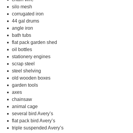
silo mesh
corrugated iron
44 gal drums
angle iron
bath tubs
flat pack garden shed
oil bottles
stationery engines
scrap steel
steel shelving
old wooden boxes
garden tools
axes
chainsaw
animal cage
several bird Avery’s
flat pack bird Avery’s
triple suspended Avery’s