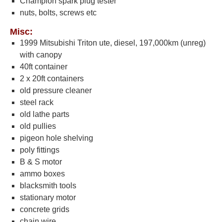
Champion spark plug tester
nuts, bolts, screws etc
Misc:
1999 Mitsubishi Triton ute, diesel, 197,000km (unreg)
with canopy
40ft container
2 x 20ft containers
old pressure cleaner
steel rack
old lathe parts
old pullies
pigeon hole shelving
poly fittings
B & S motor
ammo boxes
blacksmith tools
stationary motor
concrete grids
chain wire