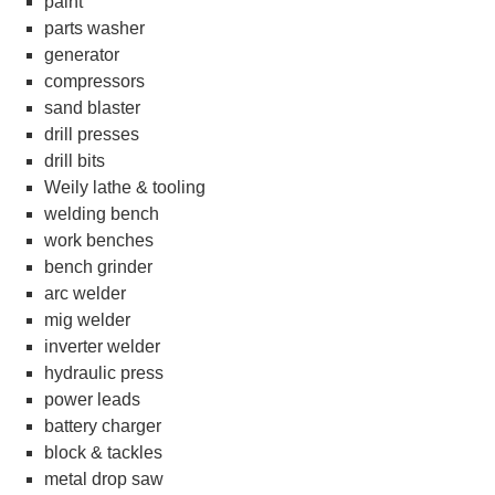
paint
parts washer
generator
compressors
sand blaster
drill presses
drill bits
Weily lathe & tooling
welding bench
work benches
bench grinder
arc welder
mig welder
inverter welder
hydraulic press
power leads
battery charger
block & tackles
metal drop saw