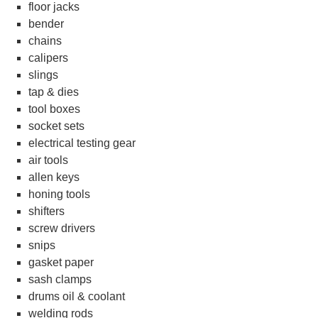
floor jacks
bender
chains
calipers
slings
tap & dies
tool boxes
socket sets
electrical testing gear
air tools
allen keys
honing tools
shifters
screw drivers
snips
gasket paper
sash clamps
drums oil & coolant
welding rods