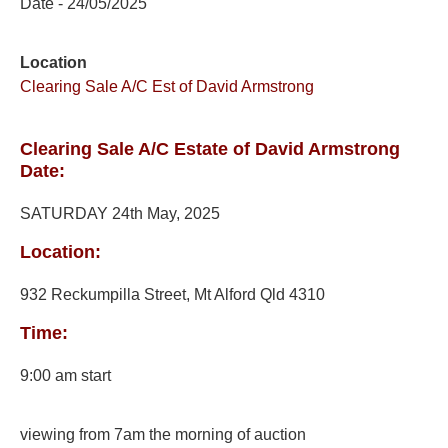
Date - 24/05/2025
Location
Clearing Sale A/C Est of David Armstrong
Clearing Sale A/C Estate of David Armstrong
Date:
SATURDAY 24th May, 2025
Location:
932 Reckumpilla Street, Mt Alford Qld 4310
Time:
9:00 am start
viewing from 7am the morning of auction