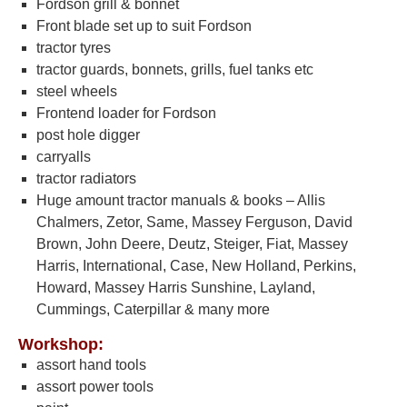
Fordson grill & bonnet
Front blade set up to suit Fordson
tractor tyres
tractor guards, bonnets, grills, fuel tanks etc
steel wheels
Frontend loader for Fordson
post hole digger
carryalls
tractor radiators
Huge amount tractor manuals & books – Allis
Chalmers, Zetor, Same, Massey Ferguson, David
Brown, John Deere, Deutz, Steiger, Fiat, Massey
Harris, International, Case, New Holland, Perkins,
Howard, Massey Harris Sunshine, Layland,
Cummings, Caterpillar & many more
Workshop:
assort hand tools
assort power tools