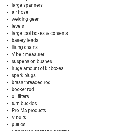
large spanners
air hose
welding gear
levels
large tool boxes & contents
battery leads
lifting chains
V belt measurer
suspension bushes
huge amount of kit boxes
spark plugs
brass threaded rod
booker rod
oil filters
turn buckles
Pro-Ma products
V belts
pullies