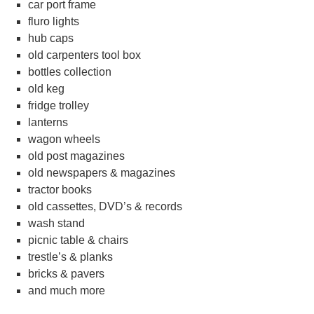
car port frame
fluro lights
hub caps
old carpenters tool box
bottles collection
old keg
fridge trolley
lanterns
wagon wheels
old post magazines
old newspapers & magazines
tractor books
old cassettes, DVD’s & records
wash stand
picnic table & chairs
trestle’s & planks
bricks & pavers
and much more