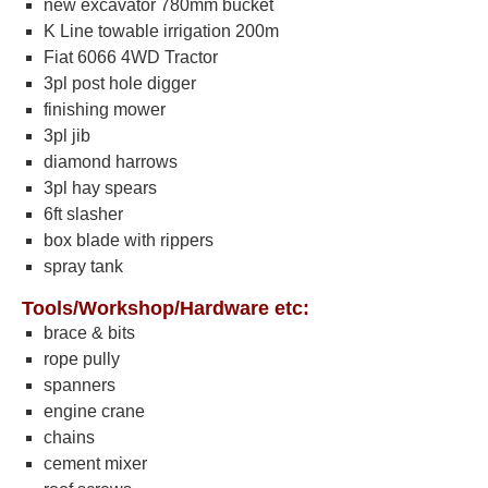
new excavator 780mm bucket
K Line towable irrigation 200m
Fiat 6066 4WD Tractor
3pl post hole digger
finishing mower
3pl jib
diamond harrows
3pl hay spears
6ft slasher
box blade with rippers
spray tank
Tools/Workshop/Hardware etc:
brace & bits
rope pully
spanners
engine crane
chains
cement mixer