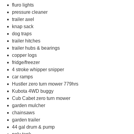
fluro lights
pressure cleaner
trailer axel
knap sack
dog traps
trailer hitches
trailer hubs & bearings
copper logs
fridge/freezer
4 stroke whipper snipper
car ramps
Hustler zero turn mower 779hrs
Kubota 4WD buggy
Cub Cabet zero turn mower
garden mulcher
chainsaws
garden trailer
44 gal drum & pump