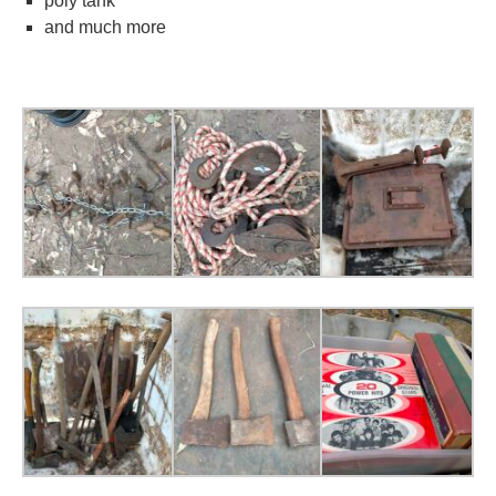
poly tank
and much more