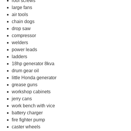
roof screws
large fans
air tools
chain dogs
drop saw
compressor
welders
power leads
ladders
18hp generator 8kva
drum gear oil
little Honda generator
grease guns
workshop cabinets
jerry cans
work bench with vice
battery charger
fire fighter pump
caster wheels