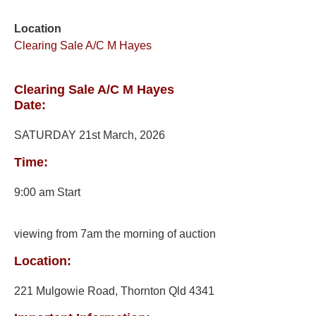
Location
Clearing Sale A/C M Hayes
Clearing Sale A/C M Hayes
Date:
SATURDAY 21st March, 2026
Time:
9:00 am Start
viewing from 7am the morning of auction
Location:
221 Mulgowie Road, Thornton Qld 4341