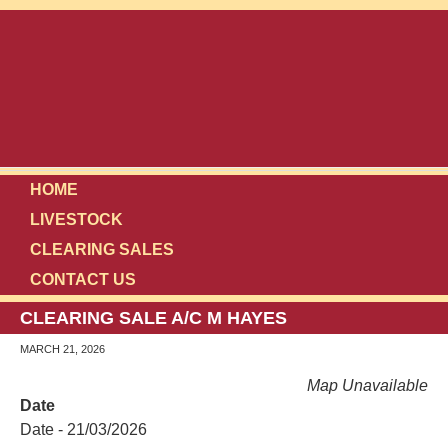
HOME
LIVESTOCK
CLEARING SALES
CONTACT US
CLEARING SALE A/C M HAYES
MARCH 21, 2026
Map Unavailable
Date
Date - 21/03/2026