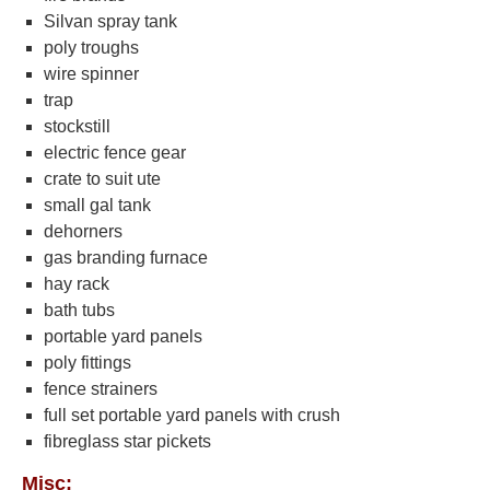
Silvan spray tank
poly troughs
wire spinner
trap
stockstill
electric fence gear
crate to suit ute
small gal tank
dehorners
gas branding furnace
hay rack
bath tubs
portable yard panels
poly fittings
fence strainers
full set portable yard panels with crush
fibreglass star pickets
Misc: