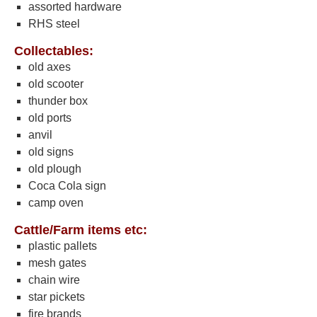
assorted hardware
RHS steel
Collectables:
old axes
old scooter
thunder box
old ports
anvil
old signs
old plough
Coca Cola sign
camp oven
Cattle/Farm items etc:
plastic pallets
mesh gates
chain wire
star pickets
fire brands