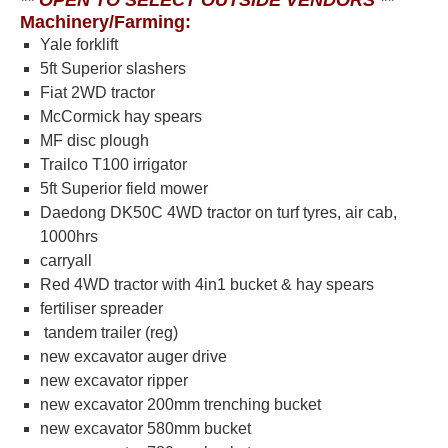
** OPEN TO SELECT OUTSIDE VENDORS **
Machinery/Farming:
Yale forklift
5ft Superior slashers
Fiat 2WD tractor
McCormick hay spears
MF disc plough
Trailco T100 irrigator
5ft Superior field mower
Daedong DK50C 4WD tractor on turf tyres, air cab,
1000hrs
carryall
Red 4WD tractor with 4in1 bucket & hay spears
fertiliser spreader
tandem trailer (reg)
new excavator auger drive
new excavator ripper
new excavator 200mm trenching bucket
new excavator 580mm bucket