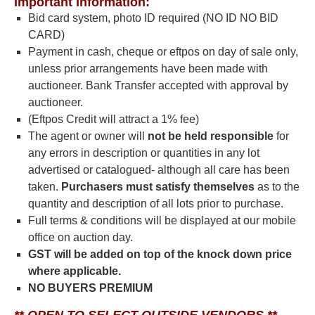
Important Information:
Bid card system, photo ID required (NO ID NO BID
CARD)
Payment in cash, cheque or eftpos on day of sale only,
unless prior arrangements have been made with
auctioneer. Bank Transfer accepted with approval by
auctioneer.
(Eftpos Credit will attract a 1% fee)
The agent or owner will
not be
held responsible
for
any errors in description or quantities in any lot
advertised or catalogued- although all care has been
taken.
Purchasers must satisfy
themselves
as to the
quantity and description of all lots prior to purchase.
Full terms & conditions will be displayed at our mobile
office on auction day.
GST will be added on top of the knock down price
where applicable.
NO BUYERS PREMIUM