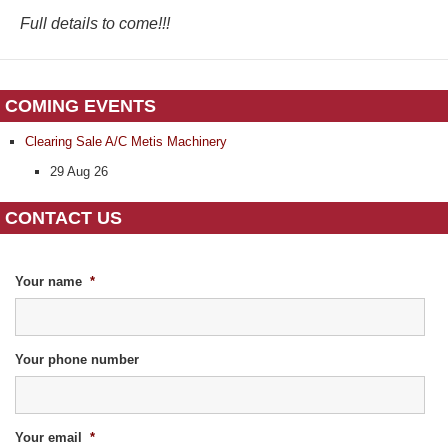
Full details to come!!!
COMING EVENTS
Clearing Sale A/C Metis Machinery
29 Aug 26
CONTACT US
Your name
*
Your phone number
Your email
*