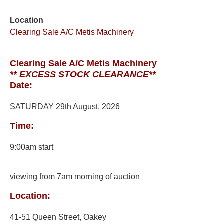
Location
Clearing Sale A/C Metis Machinery
Clearing Sale A/C Metis Machinery
** EXCESS STOCK CLEARANCE**
Date:
SATURDAY 29th August, 2026
Time:
9:00am start
viewing from 7am morning of auction
Location:
41-51 Queen Street, Oakey