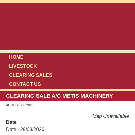
HOME
LIVESTOCK
CLEARING SALES
CONTACT US
CLEARING SALE A/C METIS MACHINERY
AUGUST 29, 2026
Map Unavailable
Date
Date - 29/08/2026