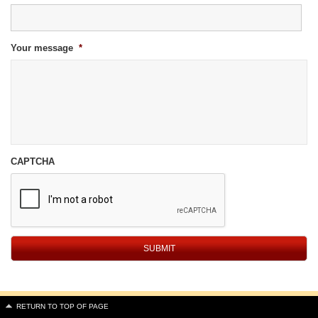
Your message
*
CAPTCHA
RETURN TO TOP OF PAGE