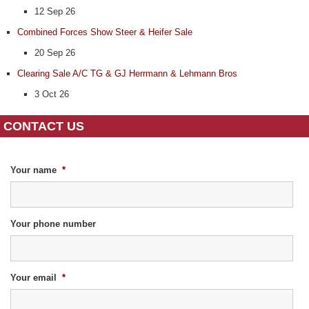
12 Sep 26
Combined Forces Show Steer & Heifer Sale
20 Sep 26
Clearing Sale A/C TG & GJ Herrmann & Lehmann Bros
3 Oct 26
CONTACT US
Your name
*
Your phone number
Your email
*