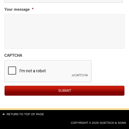
Your message
*
CAPTCHA
RETURN TO TOP OF PAGE
COPYRIGHT © 2026 GOETSCH & SONS