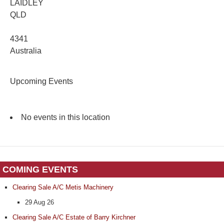
LAIDLEY
QLD
4341
Australia
Upcoming Events
No events in this location
COMING EVENTS
Clearing Sale A/C Metis Machinery
29 Aug 26
Clearing Sale A/C Estate of Barry Kirchner