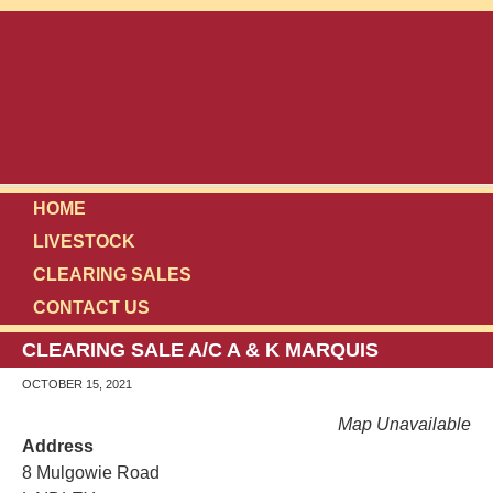
HOME
LIVESTOCK
CLEARING SALES
CONTACT US
CLEARING SALE A/C A & K MARQUIS
OCTOBER 15, 2021
Map Unavailable
Address
8 Mulgowie Road