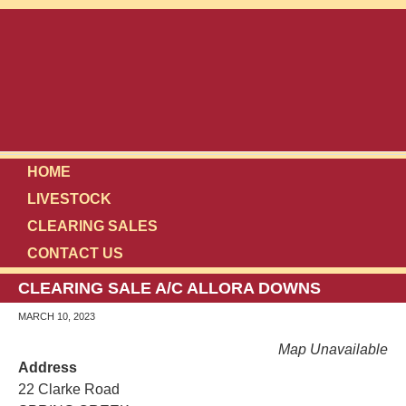
HOME
LIVESTOCK
CLEARING SALES
CONTACT US
CLEARING SALE A/C ALLORA DOWNS
MARCH 10, 2023
Map Unavailable
Address
22 Clarke Road