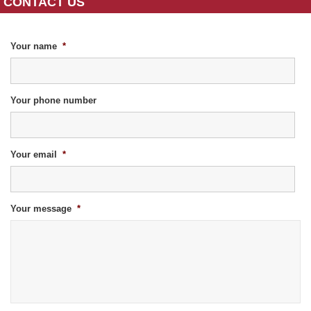
CONTACT US
Your name
*
Your phone number
Your email
*
Your message
*