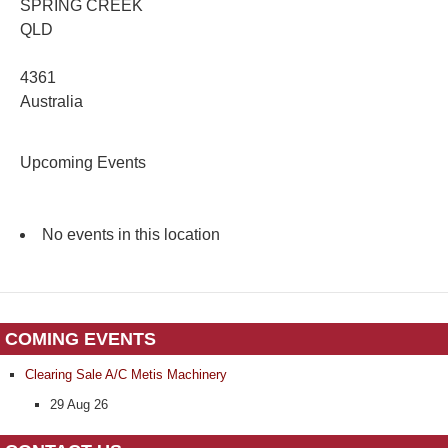
SPRING CREEK
QLD
4361
Australia
Upcoming Events
No events in this location
COMING EVENTS
Clearing Sale A/C Metis Machinery
29 Aug 26