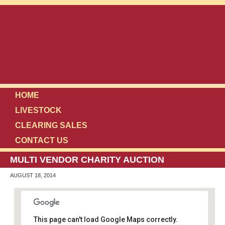
HOME
LIVESTOCK
CLEARING SALES
CONTACT US
MULTI VENDOR CHARITY AUCTION
AUGUST 18, 2014
This page can't load Google Maps correctly.