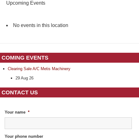
Upcoming Events
No events in this location
COMING EVENTS
Clearing Sale A/C Metis Machinery
29 Aug 26
CONTACT US
Your name
*
Your phone number