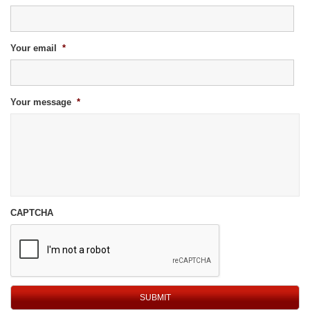
Your email
*
Your message
*
CAPTCHA