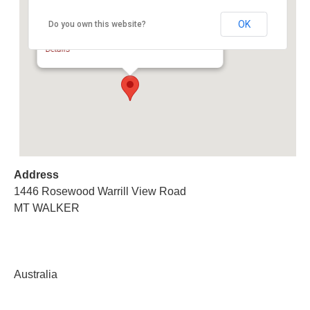
OK
Do you own this website?
Multi Vendor Charity Auction
1446 Rosewood Warrill View Road - MT WALKER
Details
Address
1446 Rosewood Warrill View Road
MT WALKER
Australia