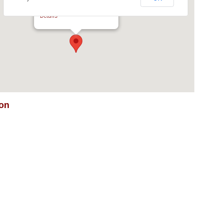
kalbar Multi Vendor Auction
George Street - Kalbar
Details
ion