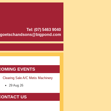
Tel: (07) 5463 9040
goetschandsons@bigpond.com
COMING EVENTS
Clearing Sale A/C Metis Machinery
29 Aug 26
CONTACT US