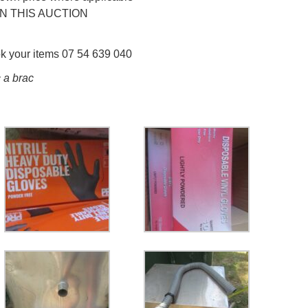
N THIS AUCTION
ok your items 07 54 639 040
 a brac