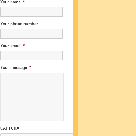
Your name
*
Your phone number
Your email
*
Your message
*
CAPTCHA