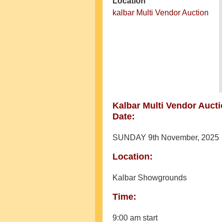
Location
kalbar Multi Vendor Auction
Kalbar Multi Vendor Auct
Date:
SUNDAY 9th November, 2025
Location:
Kalbar Showgrounds
Time:
9:00 am start