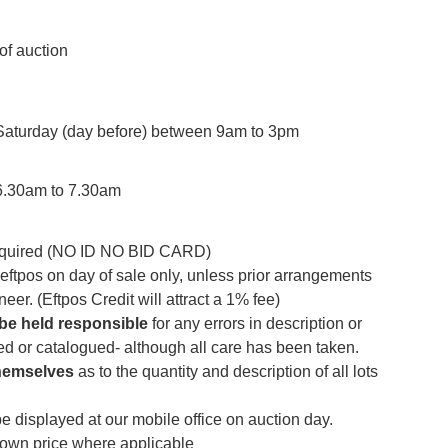
of auction
 Saturday (day before) between 9am to 3pm
6.30am to 7.30am
required (NO ID NO BID CARD)
ftpos on day of sale only, unless prior arrangements
er. (Eftpos Credit will attract a 1% fee)
 be
held responsible
for any errors in description or
sed or catalogued- although all care has been taken.
hemselves
as to the quantity and description of all lots
be displayed at our mobile office on auction day.
down price where applicable