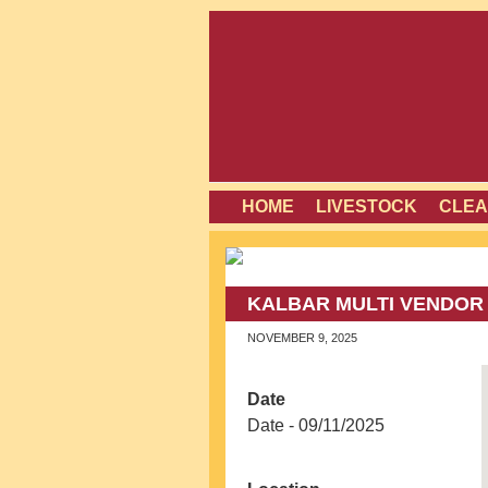
HOME
LIVESTOCK
CLEA
KALBAR MULTI VENDOR
NOVEMBER 9, 2025
Date
Date - 09/11/2025