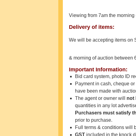
Viewing from 7am the morning 
Delivery of items:
We will be accepting items on
& morning of auction between 
Important Information:
Bid card system, photo ID 
Payment in cash, cheque or e
have been made with auctione
The agent or owner will
not
quantities in any lot adverti
Purchasers must satisfy
t
prior to purchase.
Full terms & conditions will 
GST
included in the knock 