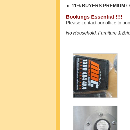
11% BUYERS PREMIUM
O
Bookings Essential !!!!
Please contact our office to bo
No Household, Furniture & Bric