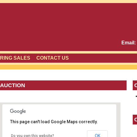
Email:
RING SALES
CONTACT US
 AUCTION
This page can't load Google Maps correctly.
OK
Do you own this website?