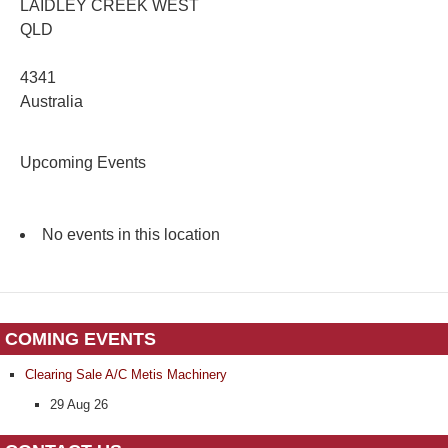
LAIDLEY CREEK WEST
QLD
4341
Australia
Upcoming Events
No events in this location
COMING EVENTS
Clearing Sale A/C Metis Machinery
29 Aug 26