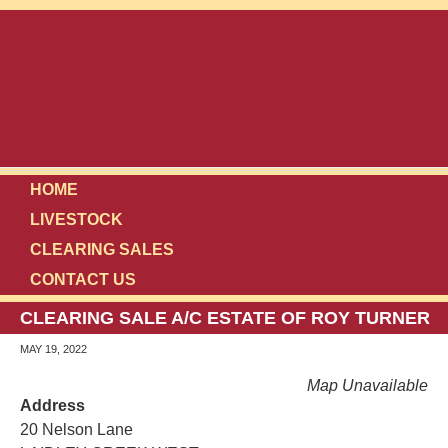
HOME
LIVESTOCK
CLEARING SALES
CONTACT US
CLEARING SALE A/C ESTATE OF ROY TURNER
MAY 19, 2022
Map Unavailable
Address
20 Nelson Lane