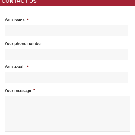
CONTACT US
Your name
*
Your phone number
Your email
*
Your message
*