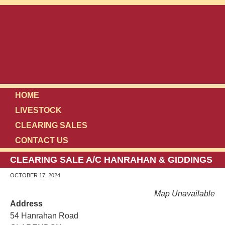
HOME
LIVESTOCK
CLEARING SALES
CONTACT US
CLEARING SALE A/C HANRAHAN & GIDDINGS
OCTOBER 17, 2024
Map Unavailable
Address
54 Hanrahan Road