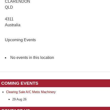
CLARENDON
QLD
4311
Australia
Upcoming Events
No events in this location
COMING EVENTS
Clearing Sale A/C Metis Machinery
29 Aug 26