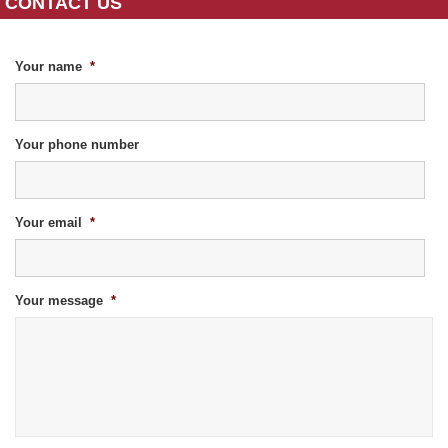
CONTACT US
Your name
*
Your phone number
Your email
*
Your message
*