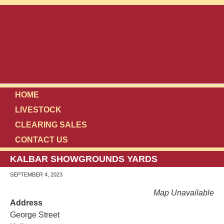
HOME
LIVESTOCK
CLEARING SALES
CONTACT US
KALBAR SHOWGROUNDS YARDS
SEPTEMBER 4, 2023
Map Unavailable
Address
George Street