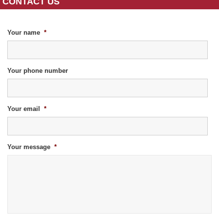
CONTACT US
Your name
*
Your phone number
Your email
*
Your message
*