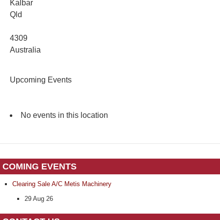
Kalbar
Qld
4309
Australia
Upcoming Events
No events in this location
COMING EVENTS
Clearing Sale A/C Metis Machinery
29 Aug 26