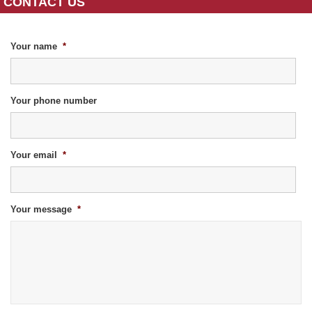
CONTACT US
Your name
*
Your phone number
Your email
*
Your message
*