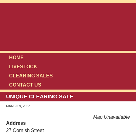
HOME
LIVESTOCK
CLEARING SALES
CONTACT US
UNIQUE CLEARING SALE
MARCH 9, 2022
Map Unavailable
Address
27 Cornish Street