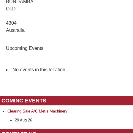
BUNDAMBA
QLD
4304
Australia
Upcoming Events
No events in this location
COMING EVENTS
Clearing Sale A/C Metis Machinery
29 Aug 26