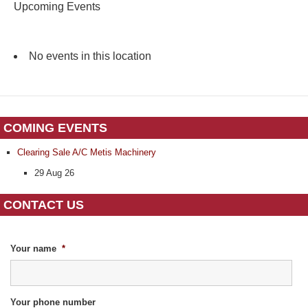
Upcoming Events
No events in this location
COMING EVENTS
Clearing Sale A/C Metis Machinery
29 Aug 26
CONTACT US
Your name
*
Your phone number