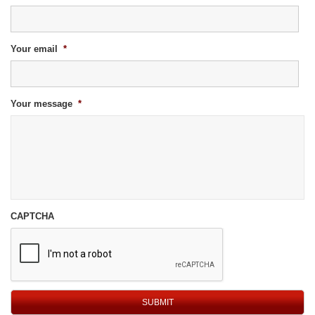
Your email
*
Your message
*
CAPTCHA