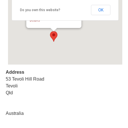
OK
Do you own this website?
Collectables & Antique Auction
53 Tevoli Hill Road - Tevoli
Details
Address
53 Tevoli Hill Road
Tevoli
Qld
Australia