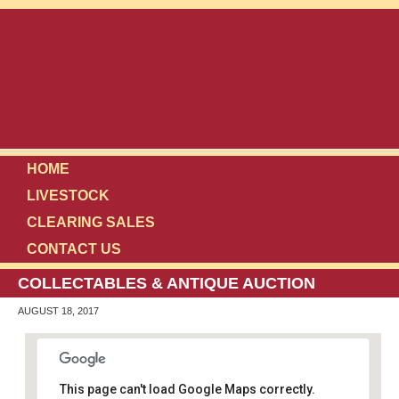
HOME
LIVESTOCK
CLEARING SALES
CONTACT US
COLLECTABLES & ANTIQUE AUCTION
AUGUST 18, 2017
This page can't load Google Maps correctly.