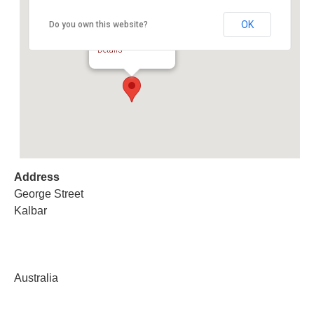
OK
Do you own this website?
Kalbar Cattle Sale
George Street - Kalbar
Details
Address
George Street
Kalbar
Australia