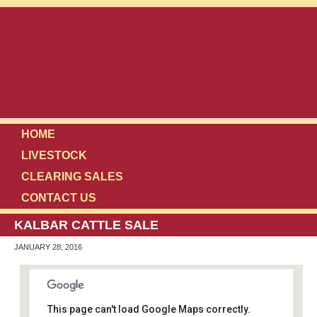
HOME
LIVESTOCK
CLEARING SALES
CONTACT US
KALBAR CATTLE SALE
JANUARY 28, 2016
This page can't load Google Maps correctly.