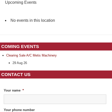
Upcoming Events
No events in this location
COMING EVENTS
Clearing Sale A/C Metis Machinery
29 Aug 26
CONTACT US
Your name
*
Your phone number