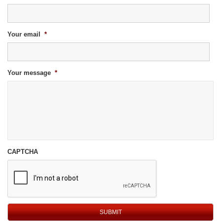
Your email
*
Your message
*
CAPTCHA