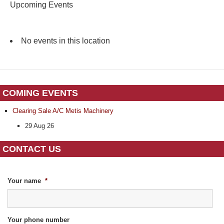
Upcoming Events
No events in this location
COMING EVENTS
Clearing Sale A/C Metis Machinery
29 Aug 26
CONTACT US
Your name
*
Your phone number