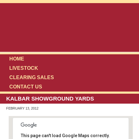
HOME
LIVESTOCK
CLEARING SALES
CONTACT US
KALBAR SHOWGROUND YARDS
FEBRUARY 13, 2012
This page can't load Google Maps correctly.