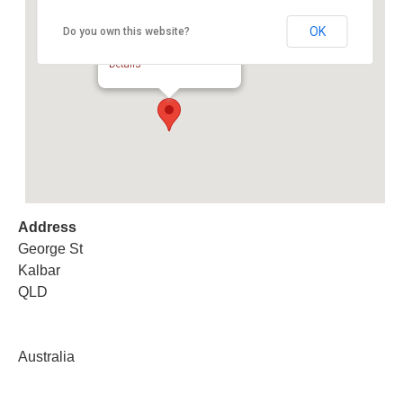
OK
Do you own this website?
Kalbar Showground Yards
George St - Kalbar
Details
Address
George St
Kalbar
QLD
Australia