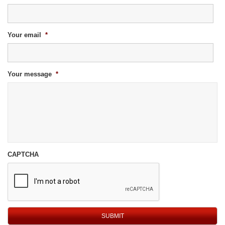
Your email
*
Your message
*
CAPTCHA