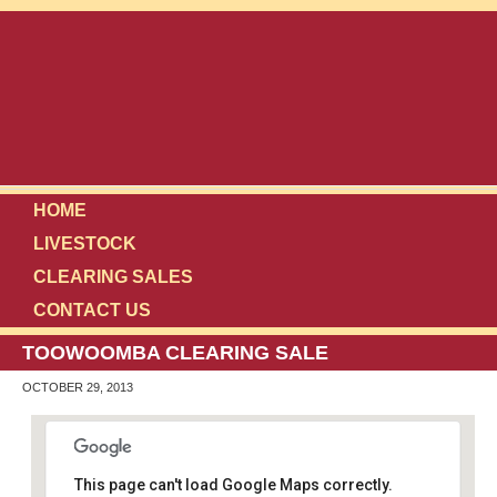
HOME
LIVESTOCK
CLEARING SALES
CONTACT US
TOOWOOMBA CLEARING SALE
OCTOBER 29, 2013
This page can't load Google Maps correctly.