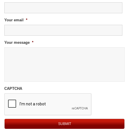
Your email
*
Your message
*
CAPTCHA