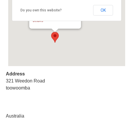
OK
Do you own this website?
Toowoomba Clearing Sale
321 Weedon Road - toowoomba
Details
Address
321 Weedon Road
toowoomba
Australia