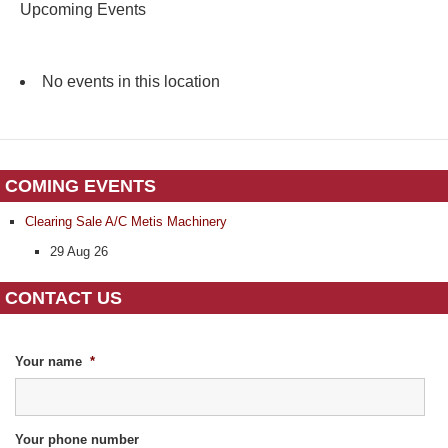
Upcoming Events
No events in this location
COMING EVENTS
Clearing Sale A/C Metis Machinery
29 Aug 26
CONTACT US
Your name
*
Your phone number